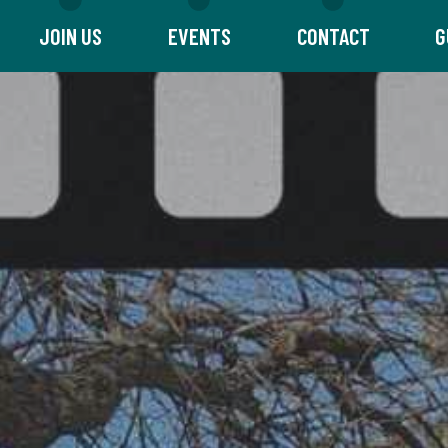
JOIN US
EVENTS
CONTACT
G