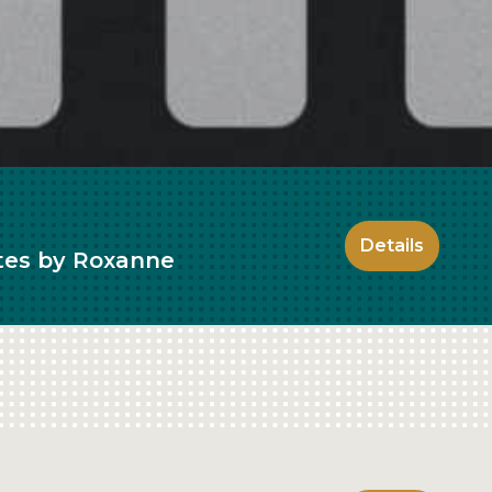
Details
ates by Roxanne