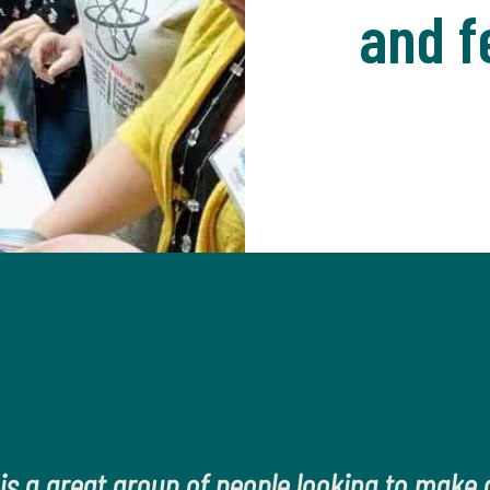
and f
 is a great group of people looking to make a