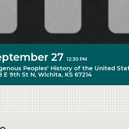
eptember 27
12:30 PM
igenous Peoples' History of the United St
8 E 9th St N, Wichita, KS 67214