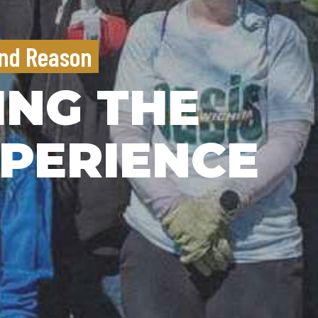
nd Reason
ING THE
PERIENCE