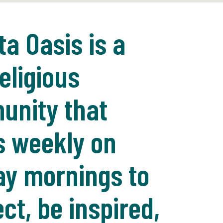
ta Oasis is a
eligious
nity that
 weekly on
y mornings to
ct, be inspired,