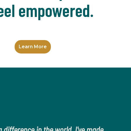
eel empowered.
Learn More
 difference in the world. I've made