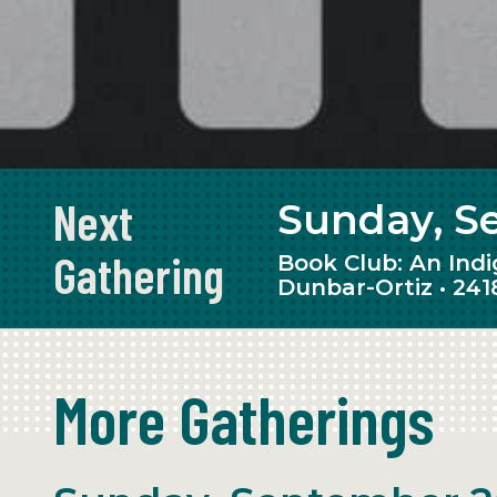
Events
Next
Sunday, S
Gathering
Book Club: An Ind
Dunbar-Ortiz • 241
More Gatherings