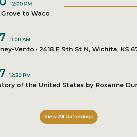
20
12:00 PM
• Grove to Waco
27
11:00 AM
nney-Vento • 2418 E 9th St N, Wichita, KS 6
27
12:30 PM
story of the United States by Roxanne Dun
View All Gatherings