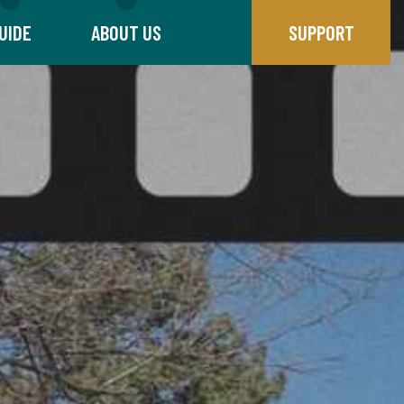
UIDE
ABOUT US
SUPPORT