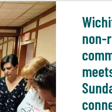
Wichi
non-r
commu
meets
Sunda
conne