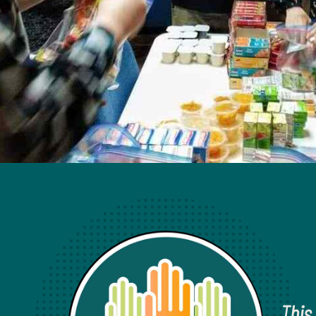
Our Activities
This