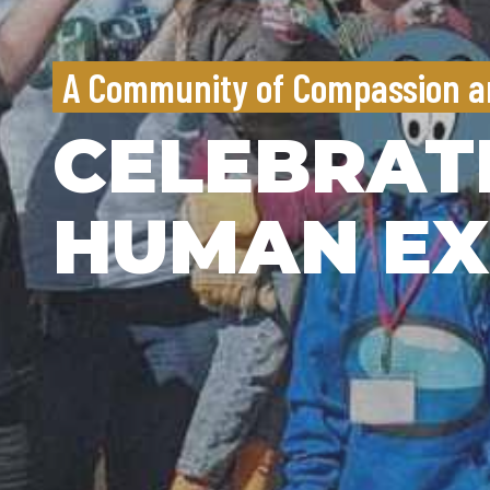
A Community of Compassion a
CELEBRAT
HUMAN EX