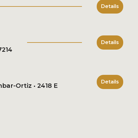
Details
Details
7214
Details
bar-Ortiz • 2418 E