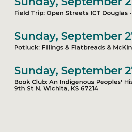
Sunday, September 
Field Trip: Open Streets ICT Douglas 
Sunday, September 
Potluck: Fillings & Flatbreads & McKi
Sunday, September 
Book Club: An Indigenous Peoples' Hi
9th St N, Wichita, KS 67214