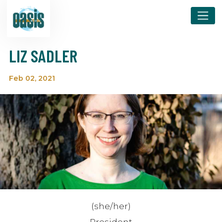
LIZ SADLER
Feb 02, 2021
(she/her)
President