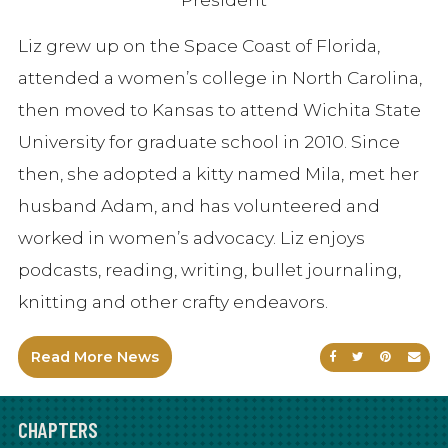
Liz grew up on the Space Coast of Florida,
attended a women’s college in North Carolina,
then moved to Kansas to attend Wichita State
University for graduate school in 2010. Since
then, she adopted a kitty named Mila, met her
husband Adam, and has volunteered and
worked in women’s advocacy. Liz enjoys
podcasts, reading, writing, bullet journaling,
knitting and other crafty endeavors.
Read More News
Share on Faceb
Share on Tw
Share on
Sen
CHAPTERS