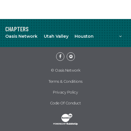
CHAPTERS
Mor
Oasis Network
Utah Valley
Houston
Facebook
Meetup
© Oasis Network
Terms & Conditions
Privacy Policy
Code Of Conduct
Website Development & Design by