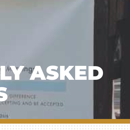
LY ASKED
S