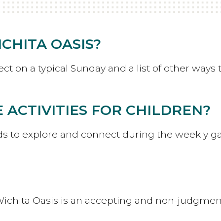
CHITA OASIS?
t on a typical Sunday and a list of other ways 
 ACTIVITIES FOR CHILDREN?
ids to explore and connect during the weekly g
ichita Oasis is an accepting and non-judgmen