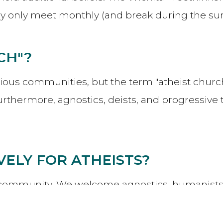
hey only meet monthly (and break during the 
CH"?
igious communities, but the term "atheist church" 
rthermore, agnostics, deists, and progressive
IVELY FOR ATHEISTS?
ive community. We welcome agnostics, humanists, 
Whoever you are, if the Wichita Oasis
Core Val