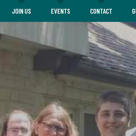
JOIN US
EVENTS
CONTACT
G