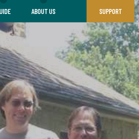
UIDE
ABOUT US
SUPPORT