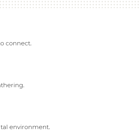
to connect.
athering.
tal environment.