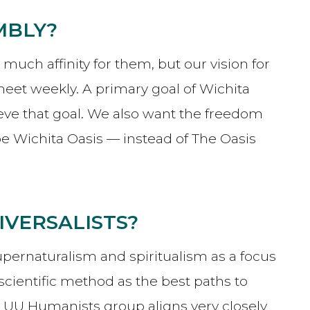
MBLY?
ch affinity for them, but our vision for
et weekly. A primary goal of Wichita
eve that goal. We also want the freedom
 Wichita Oasis — instead of The Oasis
IVERSALISTS?
upernaturalism and spiritualism as a focus
scientific method as the best paths to
r UU Humanists group aligns very closely