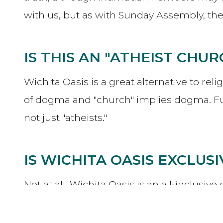
with us, but as with Sunday Assembly, t
IS THIS AN "ATHEIST CHUR
Wichita Oasis is a great alternative to rel
of dogma and "church" implies dogma. Fu
not just "atheists."
IS WICHITA OASIS EXCLUS
Not at all. Wichita Oasis is an all-inclus
and progressive theists of various types. 
welcome here.