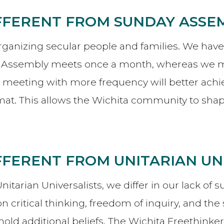
IFFERENT FROM SUNDAY ASSE
nizing secular people and families. We have mu
y Assembly meets once a month, whereas we me
k meeting with more frequency will better achi
t. This allows the Wichita community to shape
IFFERENT FROM UNITARIAN UN
arian Universalists, we differ in our lack of s
 critical thinking, freedom of inquiry, and the 
old additional beliefs. The Wichita Freethinke