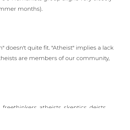
summer months).
doesn't quite fit. "Atheist" implies a lack
 theists are members of our community,
freethinkers, atheists, skeptics, deists
ues
resonate with you, you can feel