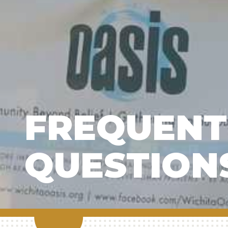
FREQUENT
QUESTION