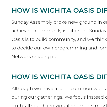
HOW IS WICHITA OASIS D
Sunday Assembly broke new ground in orga
achieving community is different. Sunda
Oasis is to build community, and we thin
to decide our own programming and forma
Network shaping it.
HOW IS WICHITA OASIS D
Although we have a lot in common with Unit
during our gatherings. We focus instead on
truth, although individual members may h