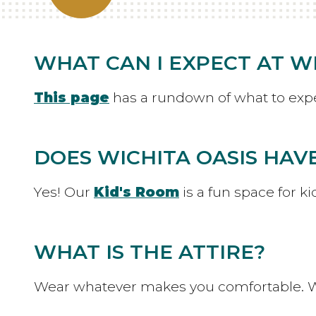
WHAT CAN I EXPECT AT WI
This page
has a rundown of what to expec
DOES WICHITA OASIS HAVE
Yes! Our
Kid's Room
is a fun space for k
WHAT IS THE ATTIRE?
Wear whatever makes you comfortable. W