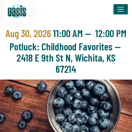
Aug 30, 2026
11:00 AM
—
12:00 PM
Potluck: Childhood Favorites —
2418 E 9th St N, Wichita, KS
67214