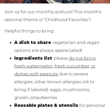
Join us for our monthly potluck! This month's
optional theme is “Childhood Favorites”!
Helpful things to bring:
A dish to share
. vegetarian and vegan
options are always appreciated!
Ingredients list
. please
do not bring
fresh watermelon, fresh cucumber, or
dishes with peanuts
due to severe
allergies; other known allergies (ok to
bring if labeled): eggs, mushrooms,
gluten, strawberries
Reusable plates & utensils
for personal