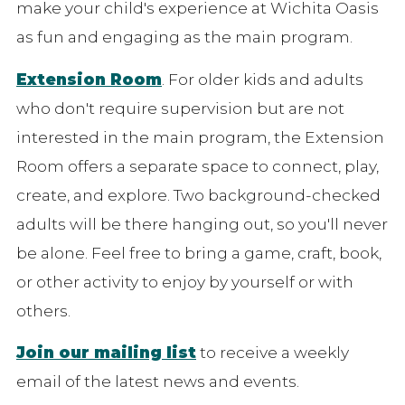
make your child's experience at Wichita Oasis
as fun and engaging as the main program.
Extension Room
. For older kids and adults
who don't require supervision but are not
interested in the main program, the Extension
Room offers a separate space to connect, play,
create, and explore. Two background-checked
adults will be there hanging out, so you'll never
be alone. Feel free to bring a game, craft, book,
or other activity to enjoy by yourself or with
others.
Join our mailing list
to receive a weekly
email of the latest news and events.