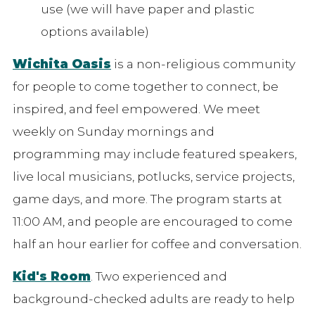
use (we will have paper and plastic
options available)
Wichita Oasis
is a non-religious community
for people to come together to connect, be
inspired, and feel empowered. We meet
weekly on Sunday mornings and
programming may include featured speakers,
live local musicians, potlucks, service projects,
game days, and more. The program starts at
11:00 AM, and people are encouraged to come
half an hour earlier for coffee and conversation.
Kid's Room
. Two experienced and
background-checked adults are ready to help