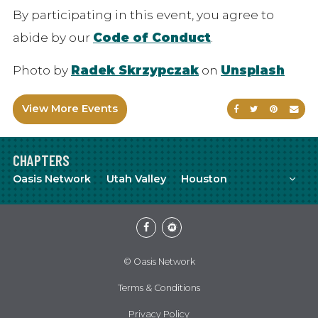
By participating in this event, you agree to
abide by our
Code of Conduct
.
Photo by
Radek Skrzypczak
on
Unsplash
View More Events
Share on Faceb
Share on Tw
Share on
Sen
CHAPTERS
Mor
Oasis Network
Utah Valley
Houston
Facebook
Meetup
© Oasis Network
Terms & Conditions
Privacy Policy