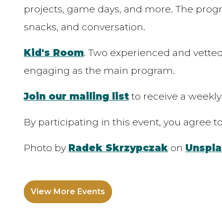
projects, game days, and more. The progra
snacks, and conversation.
Kid's Room
. Two experienced and vetted
engaging as the main program.
Join our mailing list
to receive a weekly
By participating in this event, you agree 
Photo by
Radek Skrzypczak
on
Unspla
View More Events