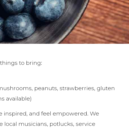
things to bring:
mushrooms, peanuts, strawberries, gluten
s available)
be inspired, and feel empowered. We
ocal musicians, potlucks, service