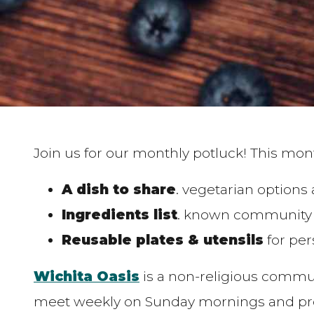
Join us for our monthly potluck! This mont
A dish to share
. vegetarian options
Ingredients list
. known community a
Reusable plates & utensils
for per
Wichita Oasis
is a non-religious commu
meet weekly on Sunday mornings and prog