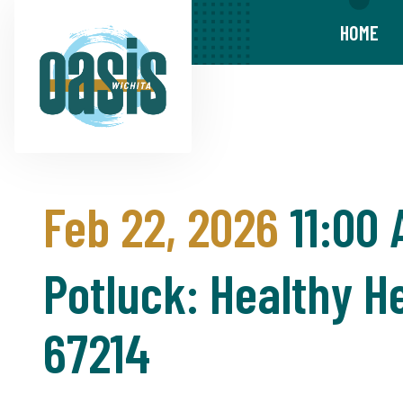
HOME
Feb 22, 2026
11:00
Potluck: Healthy He
67214