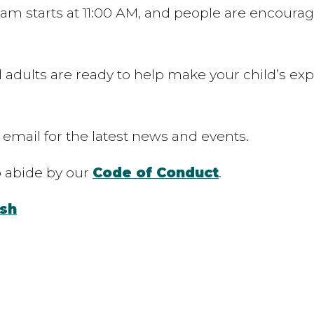
m starts at 11:00 AM, and people are encouraged
 adults are ready to help make your child’s exp
 email for the latest news and events.
to abide by our
Code of Conduct
.
sh