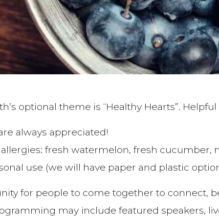
h’s optional theme is “Healthy Hearts”. Helpful 
 are always appreciated!
llergies: fresh watermelon, fresh cucumber, 
sonal use (we will have paper and plastic option
nity for people to come together to connect, 
ramming may include featured speakers, live l