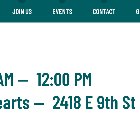
JOIN US
EVENTS
CONTACT
G
 AM
—
12:00 PM
arts — 2418 E 9th St 