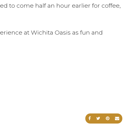
 to come half an hour earlier for coffee,
erience at Wichita Oasis as fun and
Share on Facebook
Share on Twitte
Share on Pi
Send an