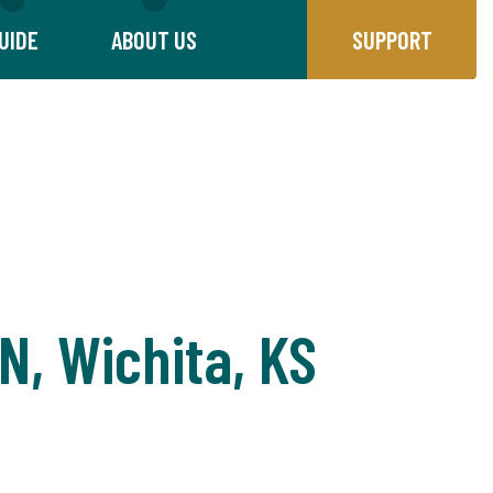
UIDE
ABOUT US
SUPPORT
N, Wichita, KS