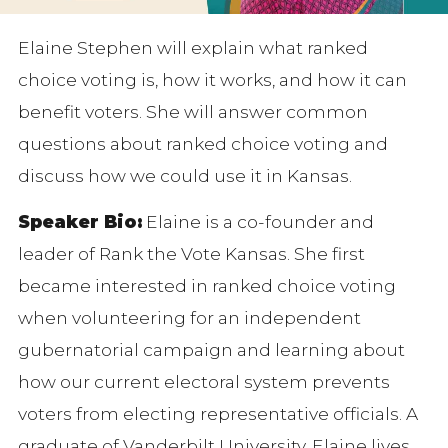
Elaine Stephen will explain what ranked
choice voting is, how it works, and how it can
benefit voters. She will answer common
questions about ranked choice voting and
discuss how we could use it in Kansas.
Speaker Bio:
Elaine is a co-founder and
leader of Rank the Vote Kansas. She first
became interested in ranked choice voting
when volunteering for an independent
gubernatorial campaign and learning about
how our current electoral system prevents
voters from electing representative officials. A
graduate of Vanderbilt University, Elaine lives