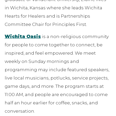
in Wichita, Kansas where she leads Wichita
Hearts for Healers and is Partnerships
Committee Chair for Principles First.
Wichita Oasis
is a non-religious community
for people to come together to connect, be
inspired, and feel empowered. We meet
weekly on Sunday mornings and
programming may include featured speakers,
live local musicians, potlucks, service projects,
game days, and more. The program starts at
11:00 AM, and people are encouraged to come
half an hour earlier for coffee, snacks, and
conversation.