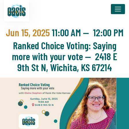
Jun 15, 2025
11:00 AM
—
12:00 PM
Ranked Choice Voting: Saying
more with your vote — 2418 E
9th St N, Wichita, KS 67214