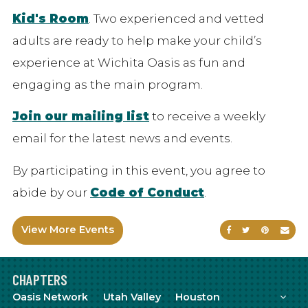
Kid's Room
. Two experienced and vetted
adults are ready to help make your child’s
experience at Wichita Oasis as fun and
engaging as the main program.
Join our mailing list
to receive a weekly
email for the latest news and events.
By participating in this event, you agree to
abide by our
Code of Conduct
.
View More Events
Share on Faceb
Share on Tw
Share on
Sen
CHAPTERS
Mor
Oasis Network
Utah Valley
Houston