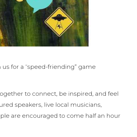
 us for a “speed-friending” game
ogether to connect, be inspired, and feel
 speakers, live local musicians,
eople are encouraged to come half an hour