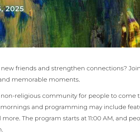
e new friends and strengthen connections? Join
s, and memorable moments.
 a non-religious community for people to come t
rnings and programming may include featured
nd more. The program starts at 11:00 AM, and p
n.