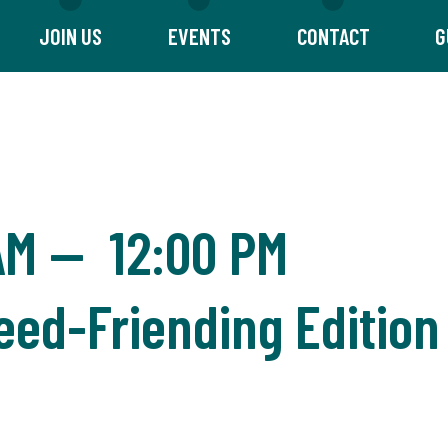
JOIN US
EVENTS
CONTACT
G
AM
—
12:00 PM
eed-Friending Edition