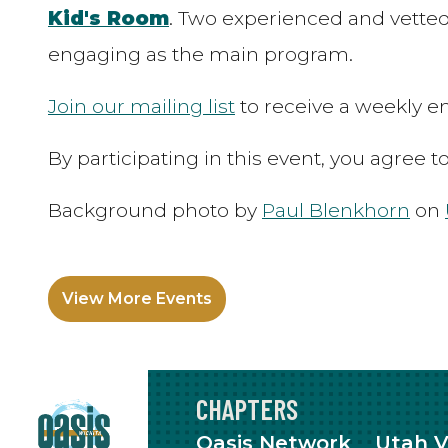
Kid's Room
. Two experienced and vetted
engaging as the main program.
Join our mailing list
to receive a weekly em
By participating in this event, you agree 
Background photo by
Paul Blenkhorn
on
View More Events
CHAPTERS
Oasis Network
Utah V