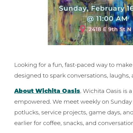
Looking for a fun, fast-paced way to mak
designed to spark conversations, laugh
About Wichita Oasis
. Wichita Oasis is
empowered. We meet weekly on Sunday mo
potlucks, service projects, game days, a
earlier for coffee, snacks, and conversatio