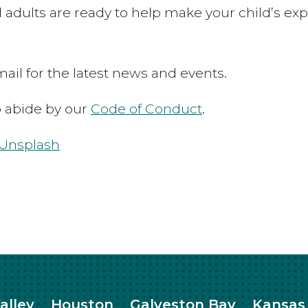
 adults are ready to help make your child’s exp
ail for the latest news and events.
to abide by our
Code of Conduct
.
Unsplash
alley
Houston
Galveston Bay
Kansas 