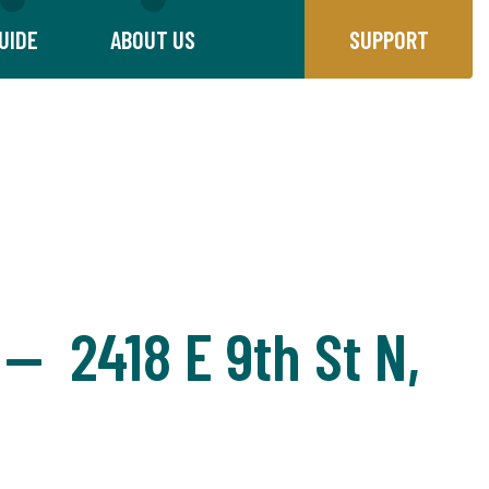
UIDE
ABOUT US
SUPPORT
 — 2418 E 9th St N,