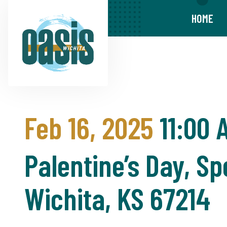
HOME
Feb 16, 2025
11:00 
Palentine’s Day, Sp
Wichita, KS 67214