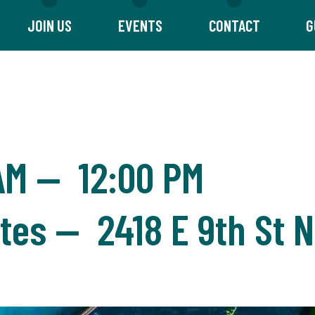
JOIN US
EVENTS
CONTACT
G
AM
—
12:00 PM
ites — 2418 E 9th St N