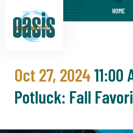
HOME
Oct 27, 2024
11:00 
Potluck: Fall Favor