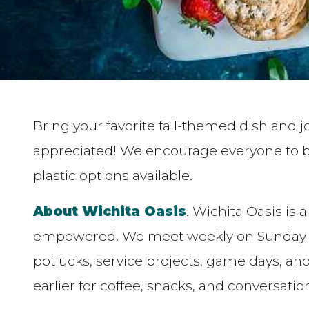
Bring your favorite fall-themed dish and 
appreciated! We encourage everyone to br
plastic options available.
About Wichita Oasis
. Wichita Oasis is
empowered. We meet weekly on Sunday mo
potlucks, service projects, game days, a
earlier for coffee, snacks, and conversatio