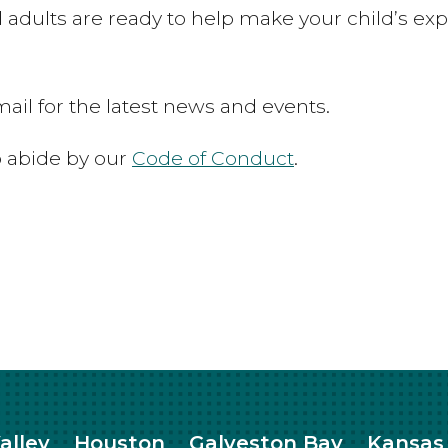
 adults are ready to help make your child’s exp
ail for the latest news and events.
to abide by our
Code of Conduct
.
alley
Houston
Galveston Bay
Kansas 