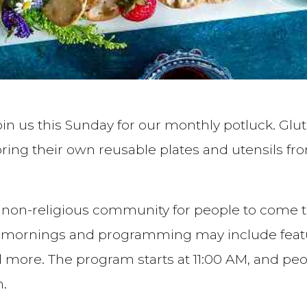
join us this Sunday for our monthly potluck. Glu
ing their own reusable plates and utensils fr
 a non-religious community for people to come t
rnings and programming may include featured
nd more. The program starts at 11:00 AM, and p
n.