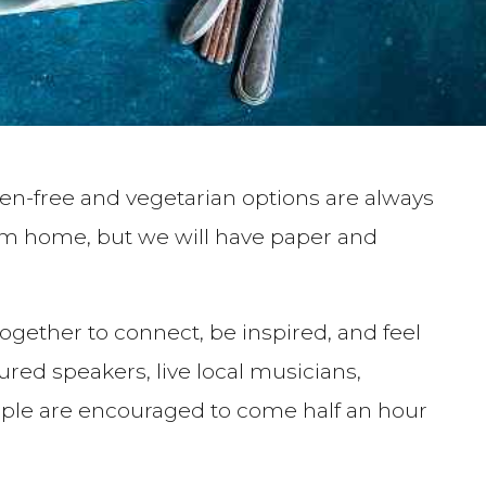
ten-free and vegetarian options are always
om home, but we will have paper and
ogether to connect, be inspired, and feel
 speakers, live local musicians,
eople are encouraged to come half an hour