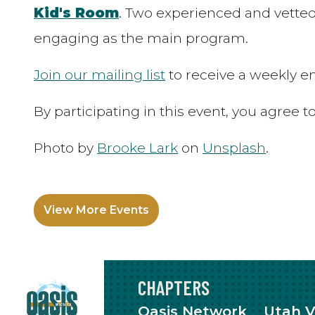
Kid's Room
. Two experienced and vetted
engaging as the main program.
Join our mailing list
to receive a weekly em
By participating in this event, you agree 
Photo by
Brooke Lark
on
Unsplash
.
View More Events
CHAPTERS
Oasis Network
Utah V