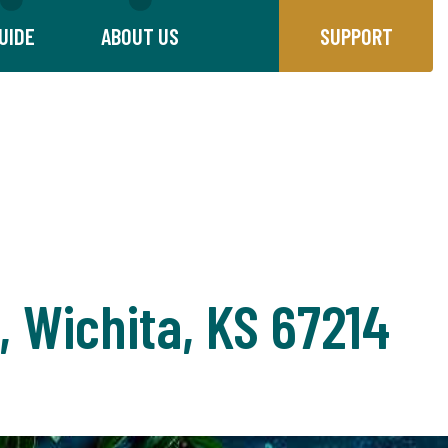
UIDE
ABOUT US
SUPPORT
, Wichita, KS 67214