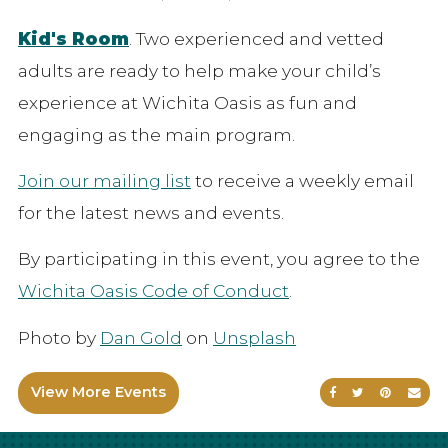
Kid's Room
. Two experienced and vetted
adults are ready to help make your child’s
experience at Wichita Oasis as fun and
engaging as the main program.
Join our mailing list
to receive a weekly email
for the latest news and events.
By participating in this event, you agree to the
Wichita Oasis Code of Conduct
.
Photo by
Dan Gold
on
Unsplash
View More Events
Share on Faceb
Share on Tw
Share on
Sen