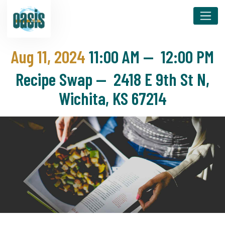
Aug 11, 2024
11:00 AM
—
12:00 PM
Recipe Swap — 2418 E 9th St N,
Wichita, KS 67214