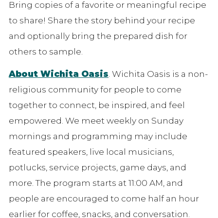
Bring copies of a favorite or meaningful recipe
to share! Share the story behind your recipe
and optionally bring the prepared dish for
others to sample.
About Wichita Oasis
. Wichita Oasis is a non-
religious community for people to come
together to connect, be inspired, and feel
empowered. We meet weekly on Sunday
mornings and programming may include
featured speakers, live local musicians,
potlucks, service projects, game days, and
more. The program starts at 11:00 AM, and
people are encouraged to come half an hour
earlier for coffee, snacks, and conversation.