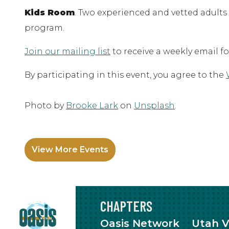
Kids Room
. Two experienced and vetted adults
program.
Join our mailing list
to receive a weekly email f
By participating in this event, you agree to the
Photo by
Brooke Lark
on
Unsplash
.
View More Events
CHAPTERS
Oasis Network
Utah V