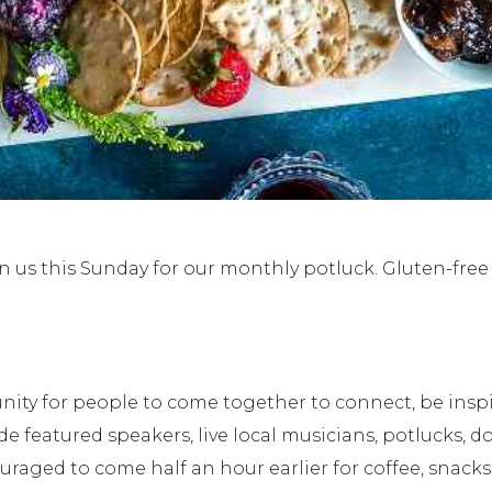
n us this Sunday for our monthly potluck. Gluten-fre
unity for people to come together to connect, be ins
eatured speakers, live local musicians, potlucks, do
uraged to come half an hour earlier for coffee, snacks