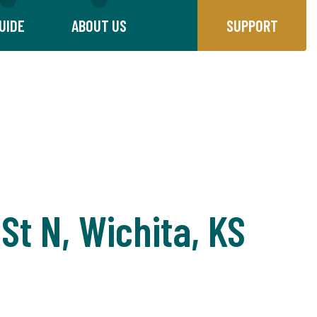
UIDE
ABOUT US
SUPPORT
St N, Wichita, KS