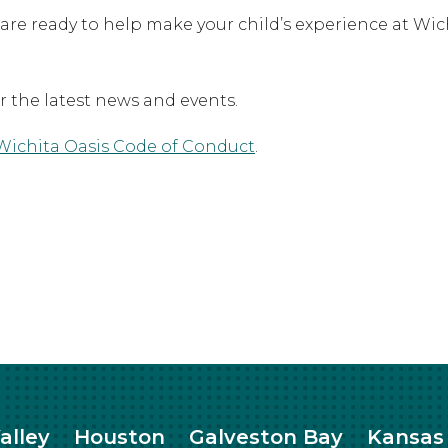
 are ready to help make your child’s experience at Wi
or the latest news and events.
Wichita Oasis Code of Conduct
.
alley
Houston
Galveston Bay
Kansas 