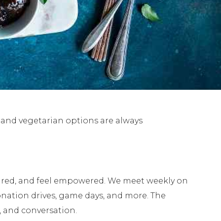
e and vegetarian options are always
pired, and feel empowered. We meet weekly on
nation drives, game days, and more. The
, and conversation.