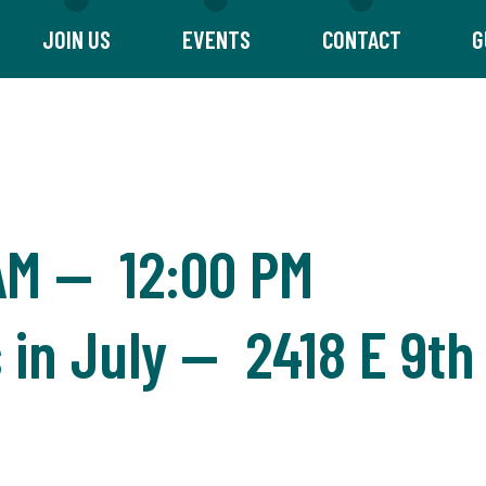
JOIN US
EVENTS
CONTACT
G
AM
—
12:00 PM
in July — 2418 E 9th 