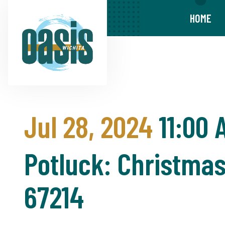
HOME
Jul 28, 2024
11:00 
Potluck: Christmas 
67214