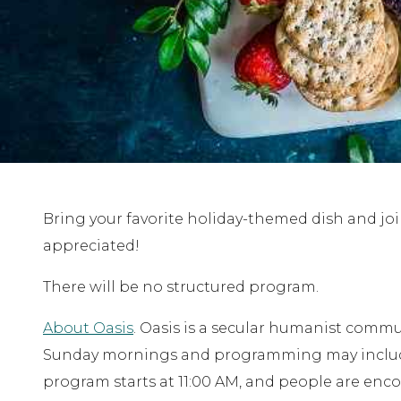
Bring your favorite holiday-themed dish and joi
appreciated!
There will be no structured program.
About Oasis
. Oasis is a secular humanist comm
Sunday mornings and programming may include f
program starts at 11:00 AM, and people are enco