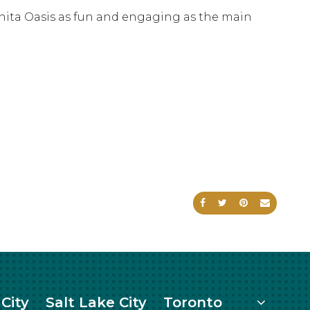
chita Oasis as fun and engaging as the main
Share on Facebook
Share on Twitte
Share on Pi
Send an
More
City
Salt Lake City
Toronto