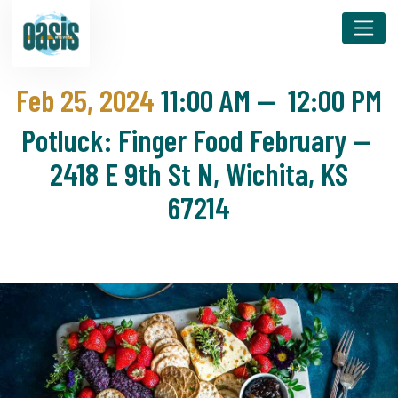
Feb 25, 2024
11:00 AM
—
12:00 PM
Potluck: Finger Food February —
2418 E 9th St N, Wichita, KS
67214