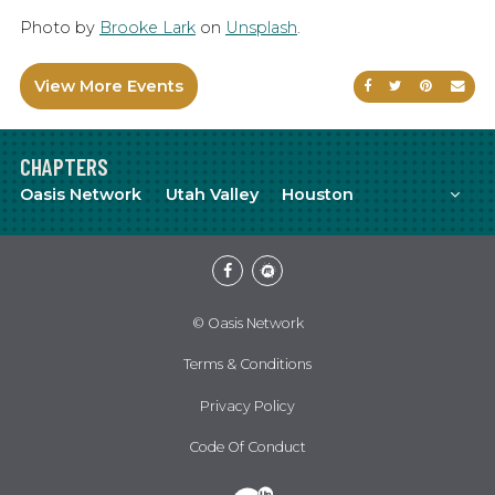
Photo by
Brooke Lark
on
Unsplash
.
View More Events
Share on Faceb
Share on Tw
Share on
Sen
CHAPTERS
Mor
Oasis Network
Utah Valley
Houston
Facebook
Meetup
© Oasis Network
Terms & Conditions
Privacy Policy
Code Of Conduct