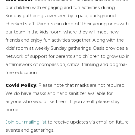
our children with engaging and fun activities during
Sunday gatherings overseen by a paid, background-
checked staff. Parents can drop off their young ones with
our team in the kids room, where they will meet new
friends and enjoy fun activities together. Along with the
kids' room at weekly Sunday gatherings, Oasis provides a
network of support for parents and children to grow up in
a framework of compassion, critical thinking and dogma-
free education.
Covid Policy
. Please note that masks are not required.
We do have masks and hand sanitizer available for
anyone who would like them. If you are ill, please stay
home.
Join our mailing list
to receive updates via email on future
events and gatherings.