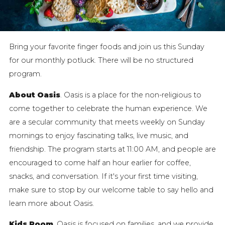
Bring your favorite finger foods and join us this Sunday
for our monthly potluck. There will be no structured
program.
About Oasis
. Oasis is a place for the non-religious to
come together to celebrate the human experience. We
are a secular community that meets weekly on Sunday
mornings to enjoy fascinating talks, live music, and
friendship. The program starts at 11:00 AM, and people are
encouraged to come half an hour earlier for coffee,
snacks, and conversation. If it's your first time visiting,
make sure to stop by our welcome table to say hello and
learn more about Oasis.
Kids Room
. Oasis is focused on families, and we provide