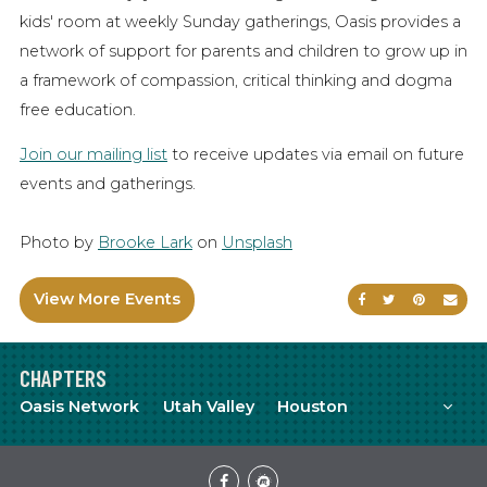
kids' room at weekly Sunday gatherings, Oasis provides a
network of support for parents and children to grow up in
a framework of compassion, critical thinking and dogma
free education.
Join our mailing list
to receive updates via email on future
events and gatherings.
Photo by
Brooke Lark
on
Unsplash
View More Events
Share on Faceb
Share on Tw
Share on
Sen
CHAPTERS
Mor
Oasis Network
Utah Valley
Houston