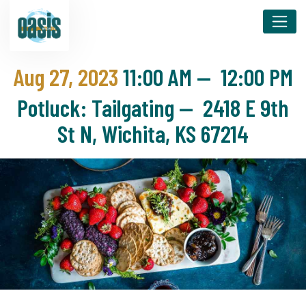
Aug 27, 2023
11:00 AM
—
12:00 PM
Potluck: Tailgating — 2418 E 9th
St N, Wichita, KS 67214