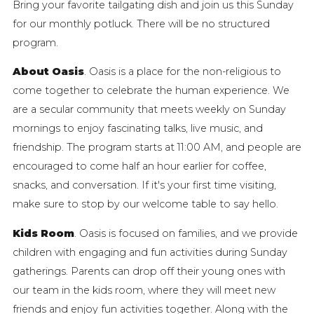
Bring your favorite tailgating dish and join us this Sunday
for our monthly potluck. There will be no structured
program.
About Oasis
. Oasis is a place for the non-religious to
come together to celebrate the human experience. We
are a secular community that meets weekly on Sunday
mornings to enjoy fascinating talks, live music, and
friendship. The program starts at 11:00 AM, and people are
encouraged to come half an hour earlier for coffee,
snacks, and conversation. If it's your first time visiting,
make sure to stop by our welcome table to say hello.
Kids Room
. Oasis is focused on families, and we provide
children with engaging and fun activities during Sunday
gatherings. Parents can drop off their young ones with
our team in the kids room, where they will meet new
friends and enjoy fun activities together. Along with the