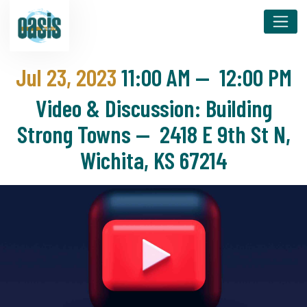
Jul 23, 2023
11:00 AM
—
12:00 PM
Video & Discussion: Building
Strong Towns — 2418 E 9th St N,
Wichita, KS 67214