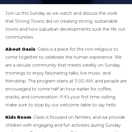
Join us this Sunday as we watch and discuss the work
that Strong Towns did on creating strong, sustainable
towns and how suburban developments suck the life out
communities.
About Oasis
. Oasis is a place for the non-religious to
come together to celebrate the human experience. We
are a secular community that meets weekly on Sunday
mornings to enjoy fascinating talks, live music, and
friendship. The program starts at 11:00 AM, and people are
encouraged to come half an hour earlier for coffee,
snacks, and conversation. If it's your first time visiting,
make sure to stop by our welcome table to say hello.
Kids Room
. Oasis is focused on families, and we provide
children with engaging and fun activities during Sunday