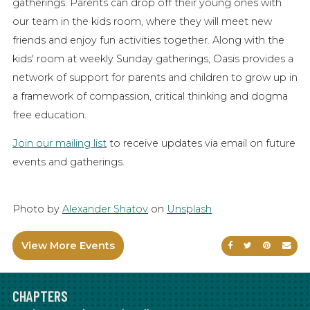
gatherings. Parents can drop off their young ones with
our team in the kids room, where they will meet new
friends and enjoy fun activities together. Along with the
kids' room at weekly Sunday gatherings, Oasis provides a
network of support for parents and children to grow up in
a framework of compassion, critical thinking and dogma
free education.
Join our mailing list
to receive updates via email on future
events and gatherings.
Photo by
Alexander Shatov
on
Unsplash
View More Events
Share on Faceb
Share on Tw
Share on
Sen
CHAPTERS