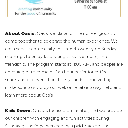
About Oasis.
Oasis is a place for the non-religious to
come together to celebrate the human experience.
We
are a secular community that meets weekly on Sunday
mornings to enjoy fascinating talks, live music, and
friendship. The program starts at 11:00 AM, and people are
encouraged to come half an hour earlier for coffee,
snacks, and conversation. If it's your first time visiting,
make sure to stop by our welcome table to say hello and
learn more about Oasis.
Kids Room.
Oasis is focused on families, and we provide
our children with engaging and fun activities during
Sunday gatherings overseen by a paid, background-