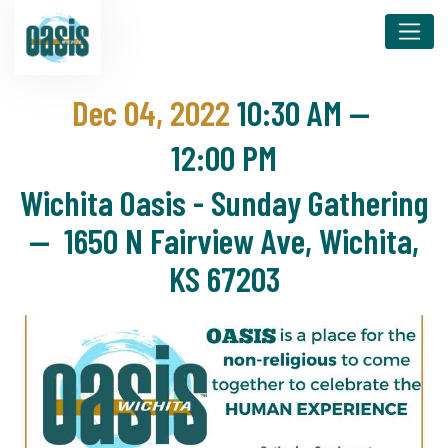
Dec 04, 2022
10:30 AM
—
12:00 PM
Wichita Oasis - Sunday Gathering
— 1650 N Fairview Ave, Wichita,
KS 67203