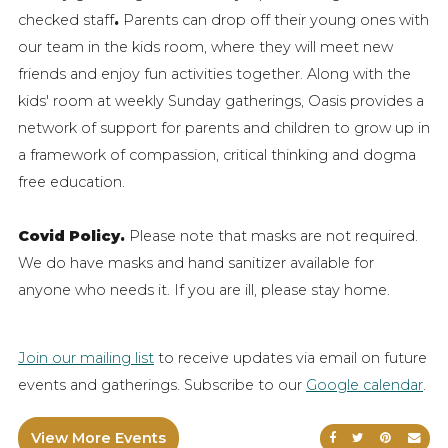
checked staff
.
Parents can drop off their young ones with
our team in the kids room, where they will meet new
friends and enjoy fun activities together. Along with the
kids' room at weekly Sunday gatherings, Oasis provides a
network of support for parents and children to grow up in
a framework of compassion, critical thinking and dogma
free education.
Covid Policy.
Please note that masks are not required.
We do have masks and hand sanitizer available for
anyone who needs it. If you are ill, please stay home.
Join our mailing list
to receive updates via email on future
events and gatherings. Subscribe to our
Google calendar
.
View More Events
Share on Faceb
Share on Tw
Share on
Sen