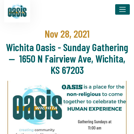
Nov 28, 2021
Wichita Oasis - Sunday Gathering
— 1650 N Fairview Ave, Wichita,
KS 67203