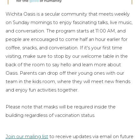
Wichita Oasis is a secular community that meets weekly
on Sunday mornings to enjoy fascinating talks, live music,
and conversation. The program starts at 11:00 AM, and
people are encouraged to come half an hour earlier for
coffee, snacks, and conversation. If it's your first time
visiting, make sure to stop by our welcome table in the
back of the room to say hello and learn more about
Oasis. Parents can drop off their young ones with our
team in the kids room, where they will meet new friends
and enjoy fun activities together.
Please note that masks will be required inside the
building regardless of vaccination status.
Join our mailing list
to receive updates via email on future