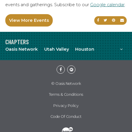
events and gatherings. Subscribe to our
Google calendar
.
View More Events
Share on Faceb
Share on Tw
Share on
Sen
CHAPTERS
Mor
Oasis Network
Utah Valley
Houston
Facebook
Meetup
© Oasis Network
Terms & Conditions
Privacy Policy
Code Of Conduct
Website Development & Design by