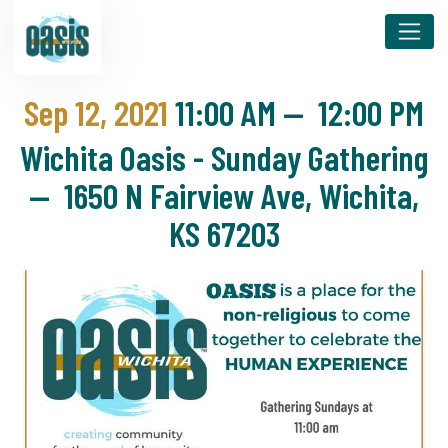
Sep 12, 2021
11:00 AM
—
12:00 PM
Wichita Oasis - Sunday Gathering
— 1650 N Fairview Ave, Wichita,
KS 67203