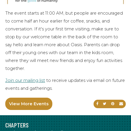
The event starts at 11:00 AM, but people are encouraged
to come half an hour earlier for coffee, snacks, and
conversation. If it's your first time visiting, make sure to
stop by our welcome table in the back of the room to
say hello and learn more about Oasis. Parents can drop
off their young ones with our team in the kids room,
where they will meet new friends and enjoy fun activities
together.
Join our mailing list
to receive updates via email on future
events and gatherings.
View More Events
Share on Faceb
Share on Tw
Share on
Sen
CHAPTERS