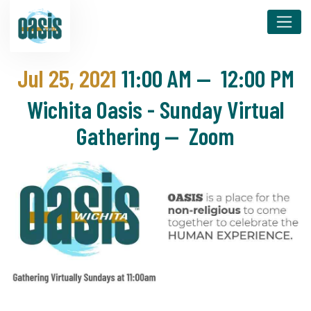
Jul 25, 2021
11:00 AM
—
12:00 PM
Wichita Oasis - Sunday Virtual
Gathering — Zoom