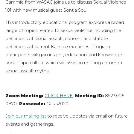
Cammie from WASAC joins us to discuss Sexual Violence
101 with new musical guest Sontia Soul
This introductory educational program explores a broad
range of topics related to sexual violence including the
definitions of sexual assault, consent and statute
definitions of current Kansas sex crimes. Program
participants will gain insight, education, and knowledge
about rape culture which will assist in refuting common
sexual assault myths.
Zoom Meeting:
CLICK HERE
Meeting ID:
892 9725
0870
Passcode:
Oasis2020
Join our mailing list
to receive updates via email on future
events and gatherings.