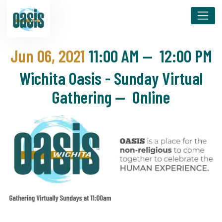
Jun 06, 2021
11:00 AM
—
12:00 PM
Wichita Oasis - Sunday Virtual
Gathering — Online