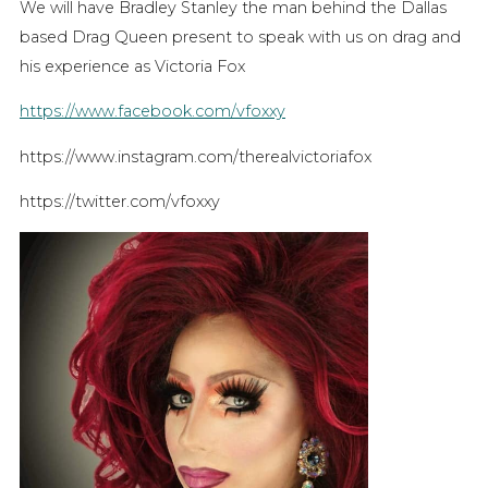
We will have Bradley Stanley the man behind the Dallas
based Drag Queen present to speak with us on drag and
his experience as Victoria Fox
https://www.facebook.com/vfoxxy
https://www.instagram.com/therealvictoriafox
https://twitter.com/vfoxxy