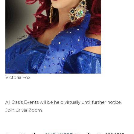
Victoria Fox
All Oasis Events will be held virtually until further notice.
Join us via Zoom.