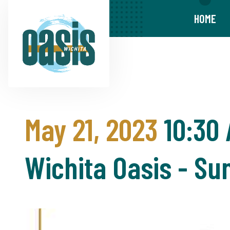
HOME
May 21, 2023
10:30
Wichita Oasis - S