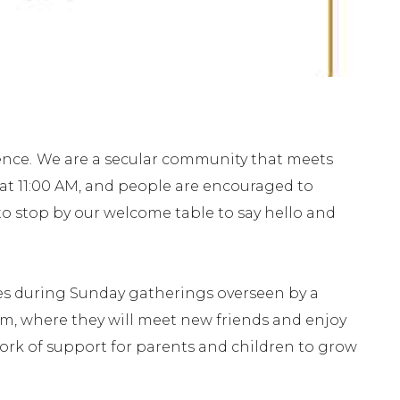
ence.
We are a secular community that meets
 at 11:00 AM, and people are encouraged to
e to stop by our welcome table to say hello and
ies during Sunday gatherings overseen by a
om, where they will meet new friends and enjoy
work of support for parents and children to grow