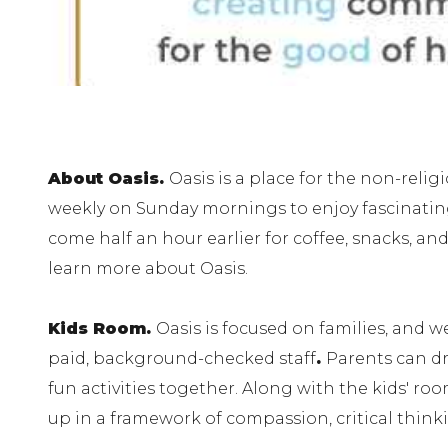
About Oasis.
Oasis is a place for the non-rel
weekly on Sunday mornings to enjoy fascinating 
come half an hour earlier for coffee, snacks, and 
learn more about Oasis.
Kids Room.
Oasis is focused on families, and 
paid, background-checked staff
.
Parents can dr
fun activities together. Along with the kids' r
up in a framework of compassion, critical thin