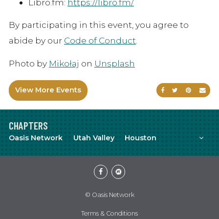
Libro.fm:
https://libro.fm/
By participating in this event, you agree to
abide by our
Code of Conduct
.
Photo by
Mikołaj
on
Unsplash
View More Events
Share on Faceb
Share on Tw
Share on
Sen
CHAPTERS
Mor
Oasis Network
Utah Valley
Houston
Facebook
Meetup
© Oasis Network
Terms & Conditions