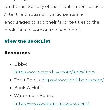
on the last Sunday of the month after Potluck.
After the discussion, participants are
encouraged to add their favorite titles to the
book list and vote on the next book.
View the Book List
Resources
:
Libby:
https://www.overdrive.com/apps/libby
Thrift Books:
https://www.thriftbooks.com/
Book-A-Holic
Watermark Books:
https://www.watermarkbooks.com/