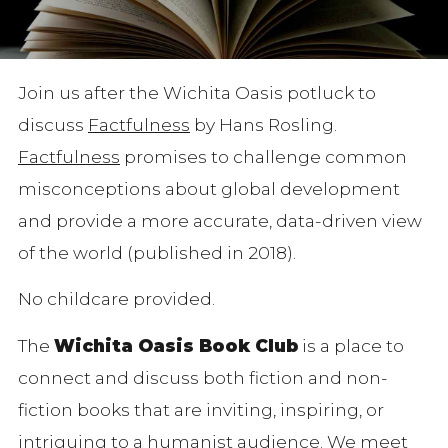
Join us after the Wichita Oasis potluck to
discuss
Factfulness
by Hans Rosling.
Factfulness
promises to challenge common
misconceptions about global development
and provide a more accurate, data-driven view
of the world (published in 2018).
No childcare provided.
The
Wichita Oasis Book Club
is a place to
connect and discuss both fiction and non-
fiction books that are inviting, inspiring, or
intriguing to a humanist audience. We meet