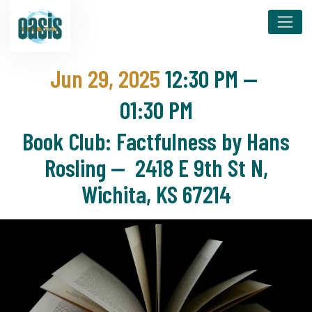
Jun 29, 2025
12:30 PM
—
01:30 PM
Book Club: Factfulness by Hans
Rosling — 2418 E 9th St N,
Wichita, KS 67214