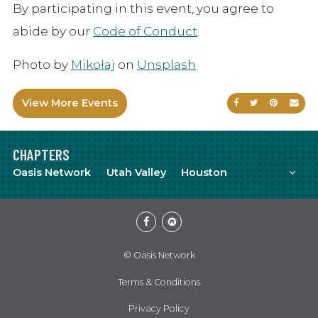
By participating in this event, you agree to
abide by our
Code of Conduct
.
Photo by
Mikołaj
on
Unsplash
View More Events
Share on Faceb
Share on Tw
Share on
Sen
CHAPTERS
Mor
Oasis Network
Utah Valley
Houston
Facebook
Meetup
© Oasis Network
Terms & Conditions
Privacy Policy