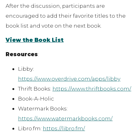
After the discussion, participants are
encouraged to add their favorite titles to the
book list and vote on the next book.
View the Book List
Resources
:
Libby:
https://www.overdrive.com/apps/libby
Thrift Books:
https://www.thriftbooks.com/
Book-A-Holic
Watermark Books:
https://www.watermarkbooks.com/
Libro.fm:
https://libro.fm/