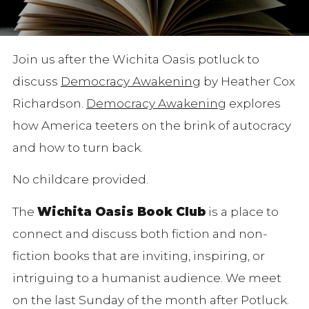
Join us after the Wichita Oasis potluck to
discuss
Democracy Awakening
by Heather Cox
Richardson.
Democracy Awakening
explores
how America teeters on the brink of autocracy
and how to turn back.
No childcare provided.
The
Wichita Oasis Book Club
is a place to
connect and discuss both fiction and non-
fiction books that are inviting, inspiring, or
intriguing to a humanist audience. We meet
on the last Sunday of the month after Potluck.