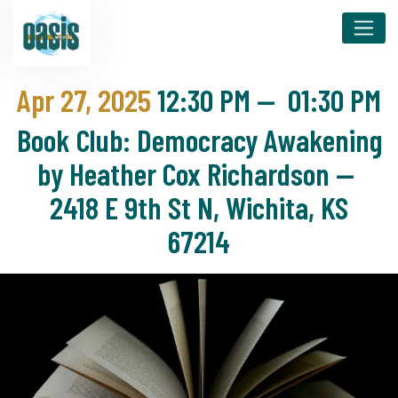
Apr 27, 2025
12:30 PM
—
01:30 PM
Book Club: Democracy Awakening
by Heather Cox Richardson —
2418 E 9th St N, Wichita, KS
67214