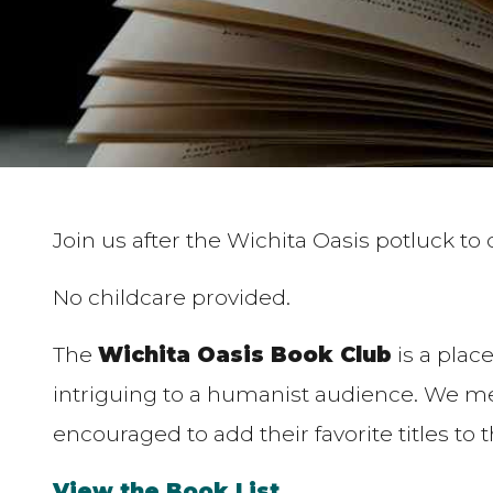
Join us after the Wichita Oasis potluck to
No childcare provided.
The
Wichita Oasis Book Club
is a place
intriguing to a humanist audience. We mee
encouraged to add their favorite titles to 
View the Book List