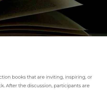
tion books that are inviting, inspiring, or
. After the discussion, participants are