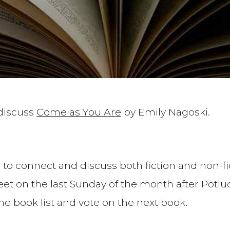
 discuss
Come as You Are
by Emily Nagoski.
 to connect and discuss both fiction and non-fic
t on the last Sunday of the month after Potluck
the book list and vote on the next book.