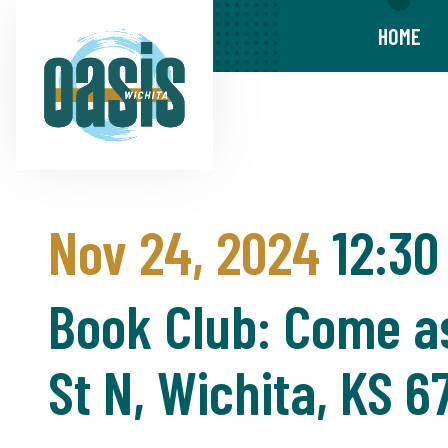
HOME
Nov 24, 2024
12:30
Book Club: Come as
St N, Wichita, KS 6