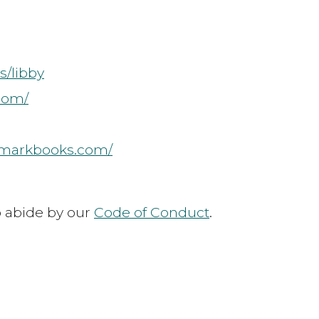
s/libby
.com/
rmarkbooks.com/
to abide by our
Code of Conduct
.