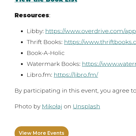
Resources
:
Libby:
https://www.overdrive.com/app
Thrift Books:
https://www.thriftbooks
Book-A-Holic
Watermark Books:
https://www.wate
Libro.fm:
https://libro.fm/
By participating in this event, you agree 
Photo by
Mikołaj
on
Unsplash
View More Events