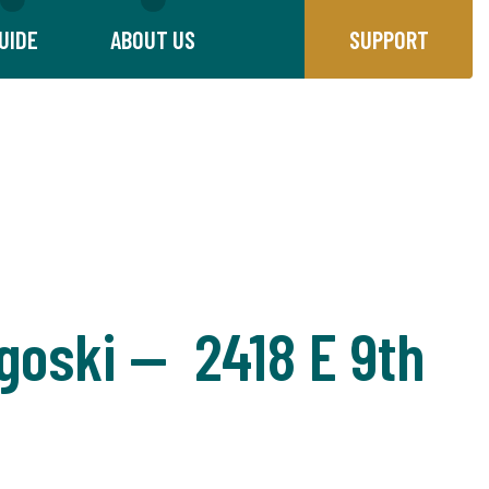
UIDE
ABOUT US
SUPPORT
goski — 2418 E 9th