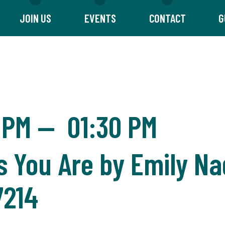
JOIN US
EVENTS
CONTACT
G
 PM
—
01:30 PM
 You Are by Emily Na
7214