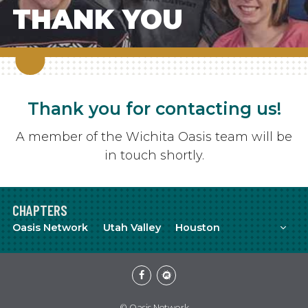
THANK YOU
Thank you for contacting us!
A member of the Wichita Oasis team will be
in touch shortly.
CHAPTERS
Mor
Oasis Network
Utah Valley
Houston
Facebook
Meetup
© Oasis Network