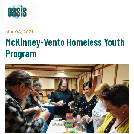
Mar 04, 2021
McKinney-Vento Homeless Youth
Program