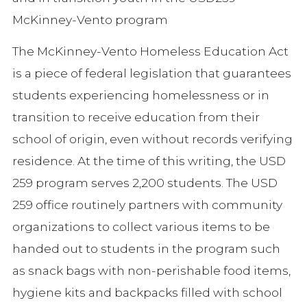
McKinney-Vento program
The McKinney-Vento Homeless Education Act
is a piece of federal legislation that guarantees
students experiencing homelessness or in
transition to receive education from their
school of origin, even without records verifying
residence. At the time of this writing, the USD
259 program serves 2,200 students. The USD
259 office routinely partners with community
organizations to collect various items to be
handed out to students in the program such
as snack bags with non-perishable food items,
hygiene kits and backpacks filled with school