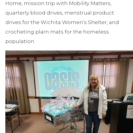
Home, mission trip with Mobility Matters,
quarterly blood drives, menstrual product
drives for the Wichita Women’s Shelter, and
crocheting plarn mats for the homeless
population.