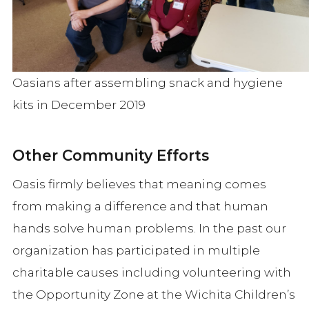
Oasians after assembling snack and hygiene
kits in December 2019
Other Community Efforts
Oasis firmly believes that meaning comes
from making a difference and that human
hands solve human problems. In the past our
organization has participated in multiple
charitable causes including volunteering with
the Opportunity Zone at the Wichita Children’s