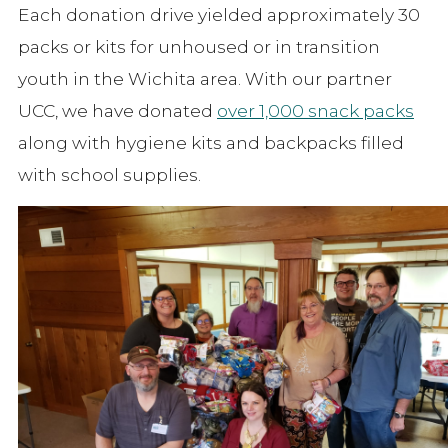
Each donation drive yielded approximately 30
packs or kits for unhoused or in transition
youth in the Wichita area. With our partner
UCC, we have donated
over 1,000 snack packs
along with hygiene kits and backpacks filled
with school supplies.