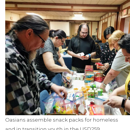
Oasians assemble snack packs for homeless
and in transition youth in the USD259