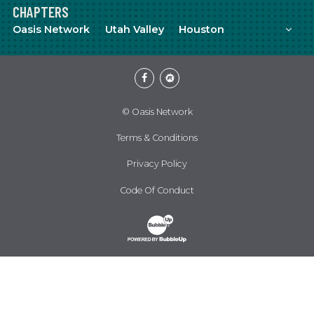
CHAPTERS
Mor
Oasis Network
Utah Valley
Houston
Facebook
Meetup
© Oasis Network
Terms & Conditions
Privacy Policy
Code Of Conduct
Website Development & Design by