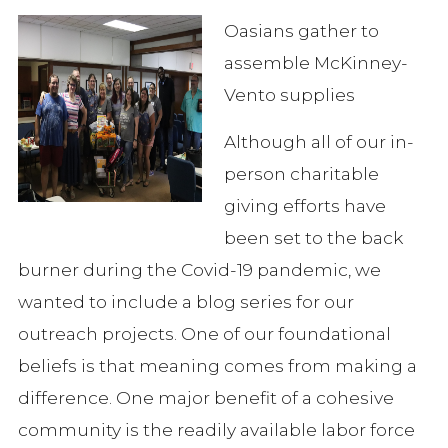
Oasians gather to
assemble McKinney-
Vento supplies
Although all of our in-
person charitable
giving efforts have
been set to the back
burner during the Covid-19 pandemic, we
wanted to include a blog series for our
outreach projects. One of our foundational
beliefs is that meaning comes from making a
difference. One major benefit of a cohesive
community is the readily available labor force