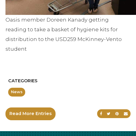
Oasis member Doreen Kanady getting
reading to take a basket of hygiene kits for
distribution to the USD259 McKinney-Vento
student
CATEGORIES
News
Read More Entries
Share on Faceb
Share on Tw
Share on
Sen