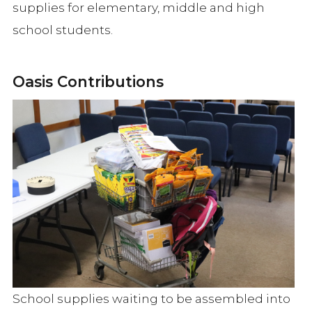
supplies for elementary, middle and high
school students.
Oasis Contributions
School supplies waiting to be assembled into