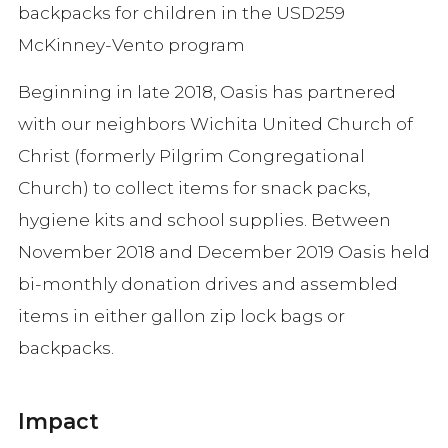
backpacks for children in the USD259
McKinney-Vento program
Beginning in late 2018, Oasis has partnered
with our neighbors Wichita United Church of
Christ (formerly Pilgrim Congregational
Church) to collect items for snack packs,
hygiene kits and school supplies. Between
November 2018 and December 2019 Oasis held
bi-monthly donation drives and assembled
items in either gallon zip lock bags or
backpacks.
Impact