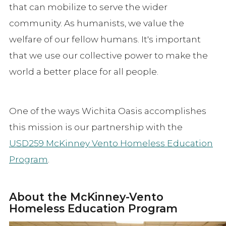
that can mobilize to serve the wider
community. As humanists, we value the
welfare of our fellow humans. It's important
that we use our collective power to make the
world a better place for all people.
One of the ways Wichita Oasis accomplishes
this mission is our partnership with the
USD259 McKinney Vento Homeless Education
Program
.
About the McKinney-Vento
Homeless Education Program